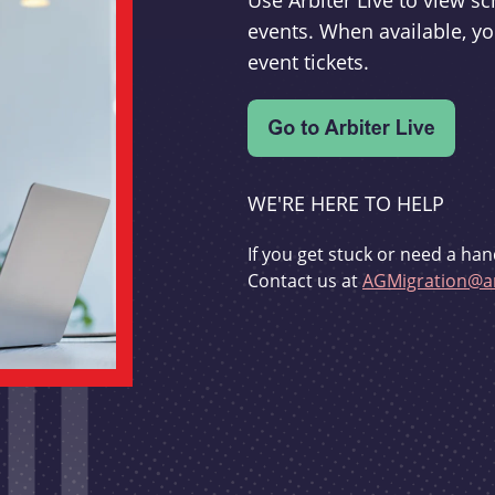
Use Arbiter Live to view 
events. When available, yo
event tickets.
WE'RE HERE TO HELP
If you get stuck or need a han
Contact us at
AGMigration@ar