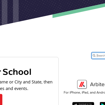
r School
ame or City and State, then
les and events.