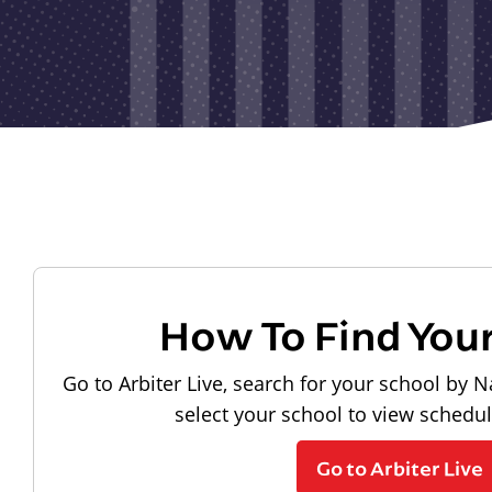
How To Find You
Go to Arbiter Live, search for your school by N
select your school to view schedu
Go to Arbiter Live