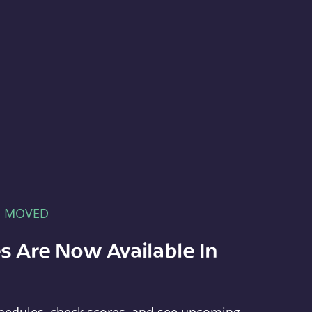
E MOVED
s Are Now Available In