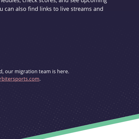
schedules, check scores, and see upcoming
u can also find links to live streams and
d, our migration team is here.
bitersports.com
.