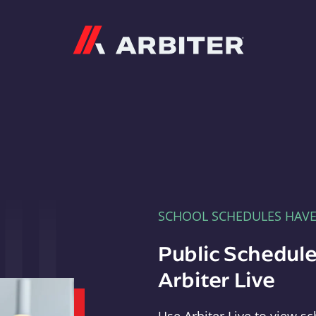
Arbiter
SCHOOL SCHEDULES HAV
Public Schedule
Arbiter Live