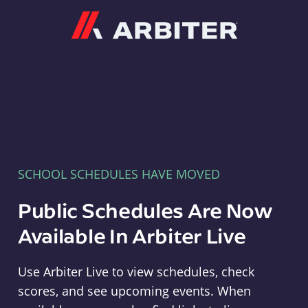
Arbiter
SCHOOL SCHEDULES HAVE MOVED
Public Schedules Are Now
Available In Arbiter Live
Use Arbiter Live to view schedules, check
scores, and see upcoming events. When