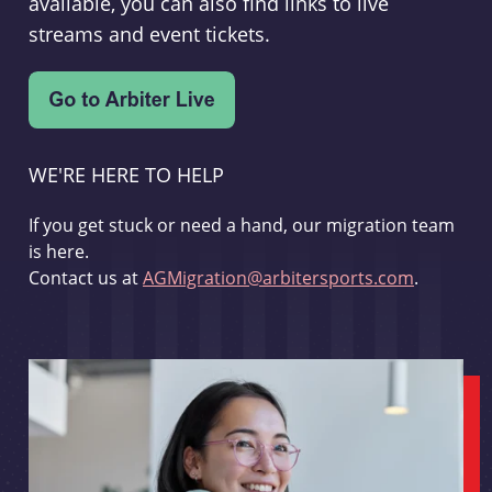
available, you can also find links to live
streams and event tickets.
WE'RE HERE TO HELP
If you get stuck or need a hand, our migration team
is here.
Contact us at
AGMigration@arbitersports.com
.