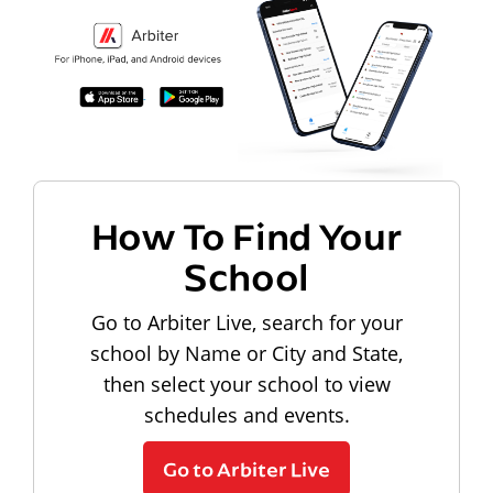
How To Find Your
School
Go to Arbiter Live, search for your
school by Name or City and State,
then select your school to view
schedules and events.
Go to Arbiter Live