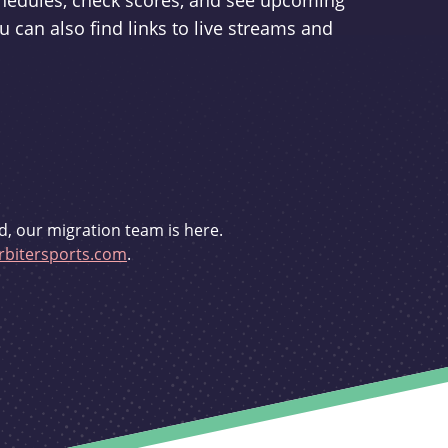
schedules, check scores, and see upcoming
u can also find links to live streams and
d, our migration team is here.
bitersports.com
.