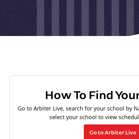
How To Find You
Go to Arbiter Live, search for your school by N
select your school to view schedu
Go to Arbiter Live