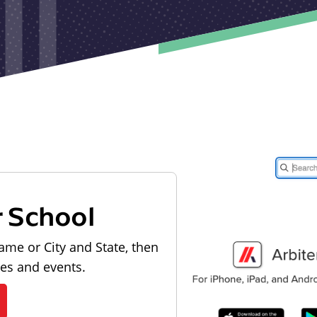
r School
ame or City and State, then
les and events.