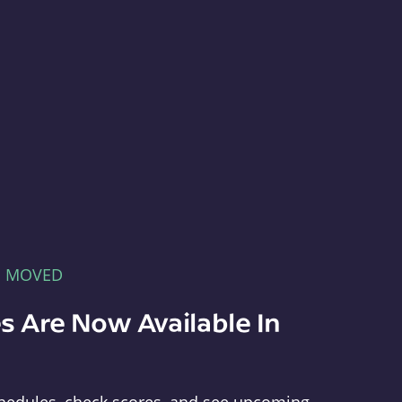
E MOVED
s Are Now Available In