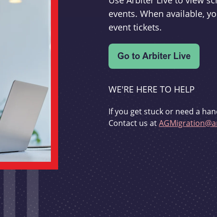
Use Arbiter Live to view 
events. When available, yo
event tickets.
WE'RE HERE TO HELP
If you get stuck or need a han
Contact us at
AGMigration@ar