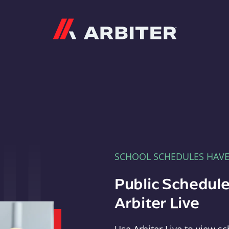
Arbiter
SCHOOL SCHEDULES HAV
Public Schedule
Arbiter Live